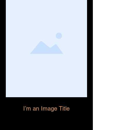
I’m an Image Title