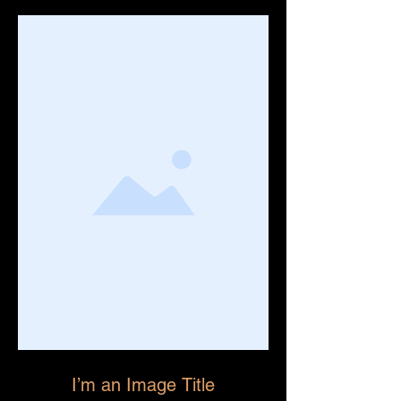
I’m an Image Title