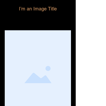
I’m an Image Title