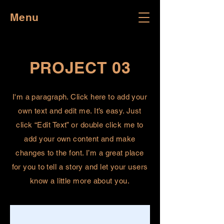
Menu
PROJECT 03
I'm a paragraph. Click here to add your
own text and edit me. It’s easy. Just
click “Edit Text” or double click me to
add your own content and make
changes to the font. I’m a great place
for you to tell a story and let your users
know a little more about you.